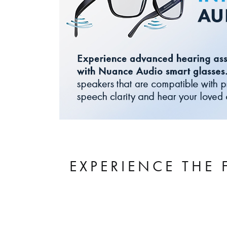
EXPERIENCE THE