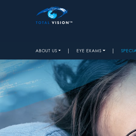
|
|
ABOUT US
EYE EXAMS
SPECI