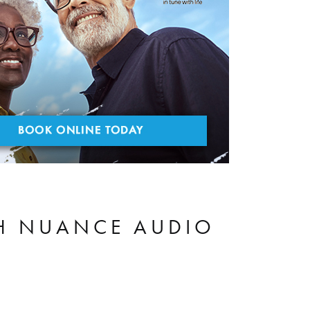
TH NUANCE AUDIO