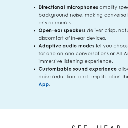
Directional microphones
amplify sp
background noise, making conversatio
environments.
Open-ear speakers
deliver crisp, na
discomfort of in-ear devices.
Adaptive audio modes
let you choo
for one-on-one conversations or All
immersive listening experience.
Customizable sound experience
allo
noise reduction, and amplification t
App
.