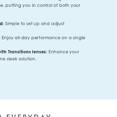
 putting you in control of both your
d:
Simple to set up and adjust
:
Enjoy all-day performance on a single
th Transitions lenses:
Enhance your
ne sleek solution.