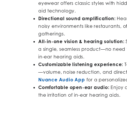
eyewear offers classic styles with h
aid technology.
Directional sound amplification:
Hear
noisy environments like restaurants, of
gatherings.
All-in-one vision & hearing solution:
S
a single, seamless product—no need 
in-ear hearing aids.
Customizable listening experience:
T
—volume, noise reduction, and direc
Nuance Audio App
for a personalize
Comfortable open-ear audio:
Enjoy a
the irritation of in-ear hearing aids.