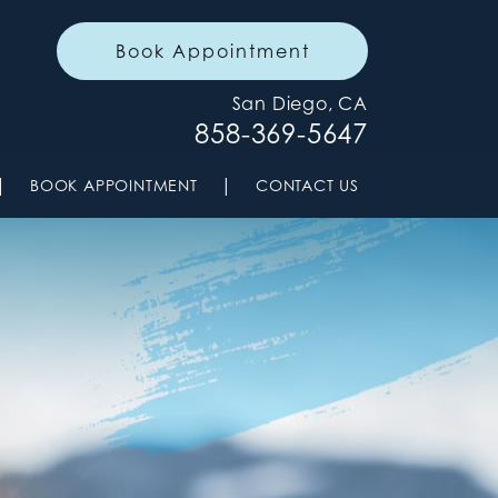
Book Appointment
San Diego, CA
858-369-5647
|
|
BOOK APPOINTMENT
CONTACT US