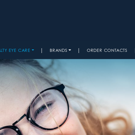
|
|
ALTY EYE CARE
BRANDS
ORDER CONTACTS