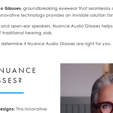
o Glasses
, groundbreaking eyewear that seamlessly 
novative technology provides an invisible solution for
 and open-ear speakers, Nuance Audio Glasses helps 
 traditional hearing aids.
o determine if Nuance Audio Glasses are right for you.
 NUANCE
SSES?
esigns:
This innovative