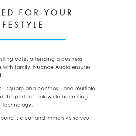
RED FOR YOUR
IFESTYLE
stling café, attending a business
e with family, Nuance Audio ensures
t.
yles—square and panthos—and multiple
ind the perfect look while benefiting
g technology.
sound is clear and immersive so you