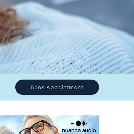
Book Appointment