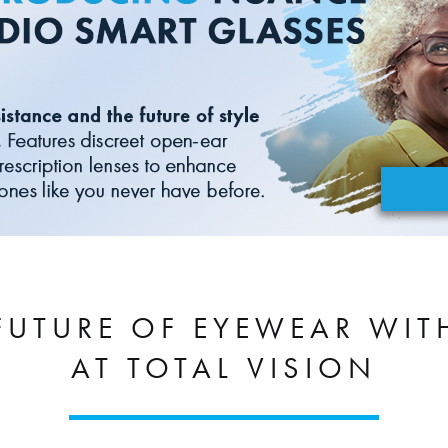
 FUTURE OF EYEWEAR WI
AT TOTAL VISION