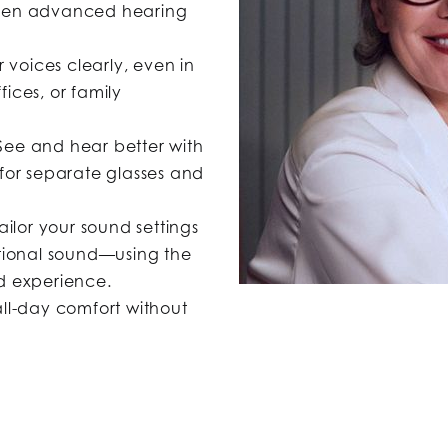
idden advanced hearing
 voices clearly, even in
fices, or family
ee and hear better with
for separate glasses and
ailor your sound settings
tional sound—using the
d experience.
ll-day comfort without