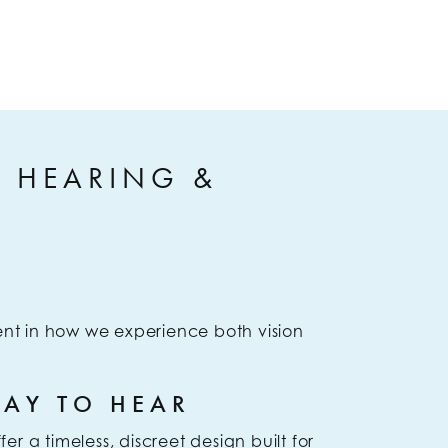
S HEARING &
nt in how we experience both vision
WAY TO HEAR
r a timeless, discreet design built for