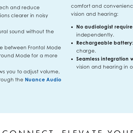
comfort and convenience,
eech and reduce
vision and hearing:
ns clearer in noisy
No audiologist require
tural sound without the
independently.
Rechargeable battery
se between Frontal Mode
charge.
-Around Mode for a more
Seamless integration wi
vision and hearing in o
ws you to adjust volume,
hrough the
Nuance Audio