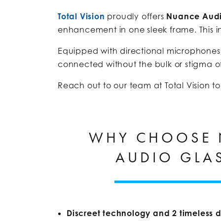
Total Vision
proudly offers
Nuance Audi
enhancement in one sleek frame. This in
Equipped with directional microphones
connected without the bulk or stigma of
Reach out to our team at Total Vision t
WHY CHOOSE
AUDIO GLA
Discreet technology and 2 timeless d