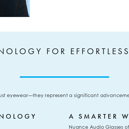
NOLOGY FOR EFFORTLES
ust eyewear—they represent a significant advanceme
HNOLOGY
A SMARTER 
Nuance Audio Glasses offe