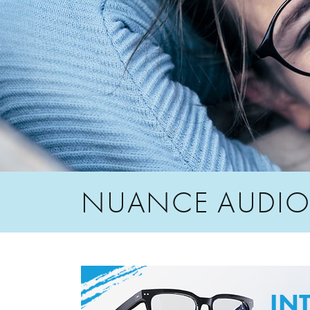
NUANCE AUDI