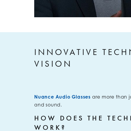
INNOVATIVE TECH
VISION
Nuance Audio Glasses
are more than j
and sound.
HOW DOES THE TEC
WORK?