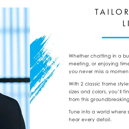
TAILO
L
Whether chatting in a bu
meeting, or enjoying tim
you never miss a momen
With 2 classic frame st
sizes and colors, you’ll f
from this groundbreakin
Tune into a world where 
hear every detail.