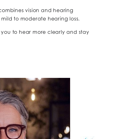
combines vision and hearing
 mild to moderate hearing loss.
you to hear more clearly and stay