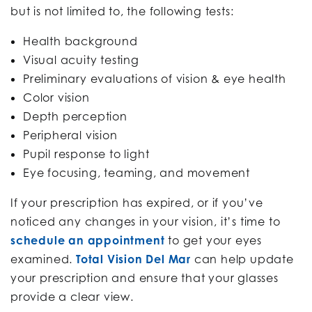
but is not limited to, the following tests:
Health background
Visual acuity testing
Preliminary evaluations of vision & eye health
Color vision
Depth perception
Peripheral vision
Pupil response to light
Eye focusing, teaming, and movement
If your prescription has expired, or if you’ve
noticed any changes in your vision, it’s time to
schedule an appointment
to get your eyes
examined.
Total Vision Del Mar
can help update
your prescription and ensure that your glasses
provide a clear view.