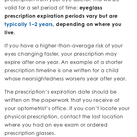
valid for a set period of time;
eyeglass
prescription expiration periods vary but are
typically 1–2 years
, depending on where you
live.
If you have a higher-than-average risk of your
eyes changing faster, your prescription may
expire after one year. An example of a shorter
prescription timeline is one written for a child
whose nearsightedness worsens year after year.
The prescription’s expiration date should be
written on the paperwork that you receive at
your optometrist’s office. If you can’t locate your
physical prescription, contact the last location
where you had an eye exam or ordered
prescription glasses.