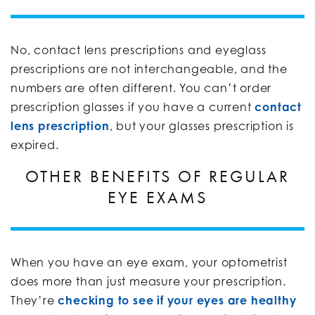
No, contact lens prescriptions and eyeglass
prescriptions are not interchangeable, and the
numbers are often different. You can’t order
prescription glasses if you have a current
contact
lens prescription
, but your glasses prescription is
expired.
OTHER BENEFITS OF REGULAR
EYE EXAMS
When you have an eye exam, your optometrist
does more than just measure your prescription.
They’re
checking to see if your eyes are healthy