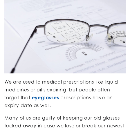
We are used to medical prescriptions like liquid
medicines or pills expiring, but people often
forget that
eyeglasses
prescriptions have an
expiry date as well.
Many of us are guilty of keeping our old glasses
tucked away in case we lose or break our newest