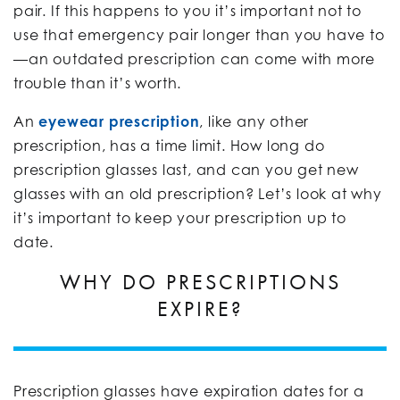
pair. If this happens to you it’s important not to
use that emergency pair longer than you have to
—an outdated prescription can come with more
trouble than it’s worth.
An
eyewear prescription
, like any other
prescription, has a time limit. How long do
prescription glasses last, and can you get new
glasses with an old prescription? Let’s look at why
it’s important to keep your prescription up to
date.
WHY DO PRESCRIPTIONS
EXPIRE?
Prescription glasses have expiration dates for a