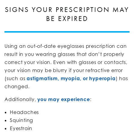
SIGNS YOUR PRESCRIPTION MAY
BE EXPIRED
Using an out-of-date eyeglasses prescription can
result in you wearing glasses that don’t properly
correct your vision. Even with glasses or contacts,
your vision may be blurry if your refractive error
(such as
astigmatism, myopia, or hyperopia
) has
changed.
Additionally,
you may experience
:
Headaches
Squinting
Eyestrain