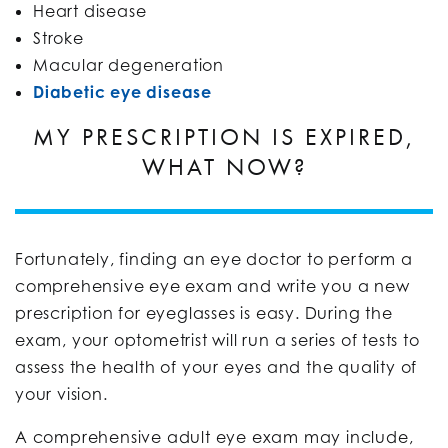
Heart disease
Stroke
Macular degeneration
Diabetic eye disease
MY PRESCRIPTION IS EXPIRED,
WHAT NOW?
Fortunately, finding an eye doctor to perform a
comprehensive eye exam and write you a new
prescription for eyeglasses is easy. During the
exam, your optometrist will run a series of tests to
assess the health of your eyes and the quality of
your vision.
A comprehensive adult eye exam may include,