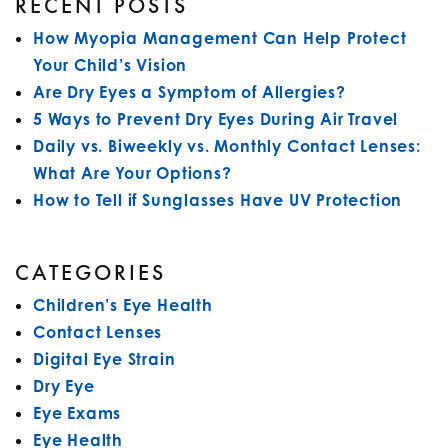
RECENT POSTS
How Myopia Management Can Help Protect
Your Child’s Vision
Are Dry Eyes a Symptom of Allergies?
5 Ways to Prevent Dry Eyes During Air Travel
Daily vs. Biweekly vs. Monthly Contact Lenses:
What Are Your Options?
How to Tell if Sunglasses Have UV Protection
CATEGORIES
Children’s Eye Health
Contact Lenses
Digital Eye Strain
Dry Eye
Eye Exams
Eye Health