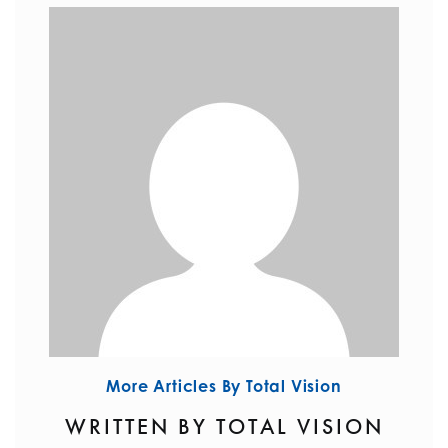
More Articles By Total Vision
WRITTEN BY TOTAL VISION