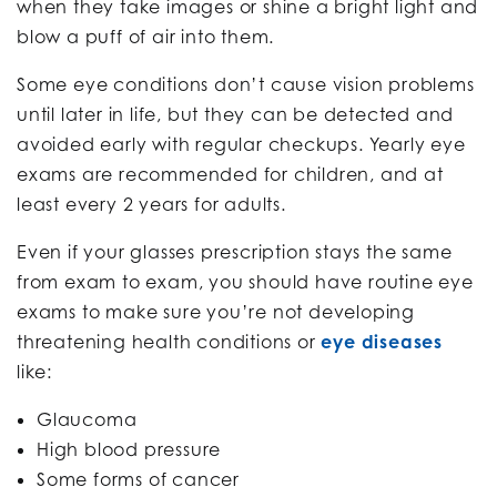
when they take images or shine a bright light and
blow a puff of air into them.
Some eye conditions don’t cause vision problems
until later in life, but they can be detected and
avoided early with regular checkups. Yearly eye
exams are recommended for children, and at
least every 2 years for adults.
Even if your glasses prescription stays the same
from exam to exam, you should have routine eye
exams to make sure you’re not developing
threatening health conditions or
eye diseases
like:
Glaucoma
High blood pressure
Some forms of cancer