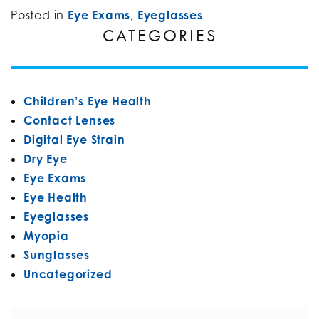
Posted in
Eye Exams
,
Eyeglasses
CATEGORIES
Children’s Eye Health
Contact Lenses
Digital Eye Strain
Dry Eye
Eye Exams
Eye Health
Eyeglasses
Myopia
Sunglasses
Uncategorized