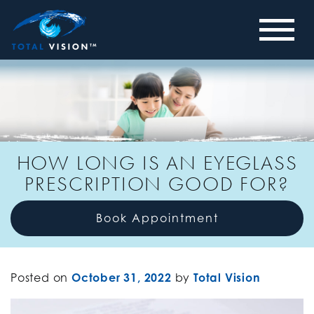
HOW LONG IS AN EYEGLASS
PRESCRIPTION GOOD FOR?
Book Appointment
Posted on
October 31, 2022
by
Total Vision