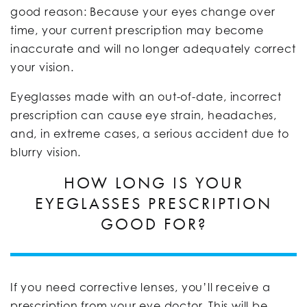
good reason: Because your eyes change over
time, your current prescription may become
inaccurate and will no longer adequately correct
your vision.
Eyeglasses made with an out-of-date, incorrect
prescription can cause eye strain, headaches,
and, in extreme cases, a serious accident due to
blurry vision.
HOW LONG IS YOUR
EYEGLASSES PRESCRIPTION
GOOD FOR?
If you need corrective lenses, you’ll receive a
prescription from your eye doctor. This will be