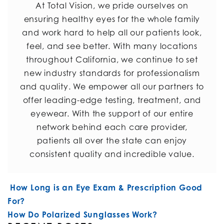
At Total Vision, we pride ourselves on
ensuring healthy eyes for the whole family
and work hard to help all our patients look,
feel, and see better. With many locations
throughout California, we continue to set
new industry standards for professionalism
and quality. We empower all our partners to
offer leading-edge testing, treatment, and
eyewear. With the support of our entire
network behind each care provider,
patients all over the state can enjoy
consistent quality and incredible value.
POST NAVIGATION
How Long is an Eye Exam & Prescription Good
For?
How Do Polarized Sunglasses Work?