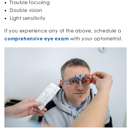
Trouble focusing
Double vision
Light sensitivity
If you experience any of the above, schedule a
comprehensive eye exam
with your optometrist.