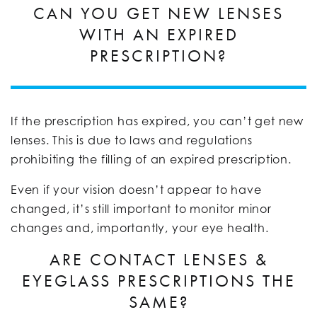
CAN YOU GET NEW LENSES
WITH AN EXPIRED
PRESCRIPTION?
If the prescription has expired, you can’t get new
lenses. This is due to laws and regulations
prohibiting the filling of an expired prescription.
Even if your vision doesn’t appear to have
changed, it’s still important to monitor minor
changes and, importantly, your eye health.
ARE CONTACT LENSES &
EYEGLASS PRESCRIPTIONS THE
SAME?