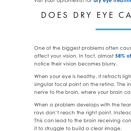
visit your optometrist for
dry eye treatm
DOES DRY EYE C
One of the biggest problems often caus
affect your vision. In fact, almost
58% o
notice their vision becomes blurry.
When your eye is healthy, it refracts li
singular focal point on the retina. The 
nerve to the brain, where your brain ca
When a problem develops with the tear fi
rays don’t reach the right point. Instea
This can lead to the brain receiving c
it to struggle to build a clear image.