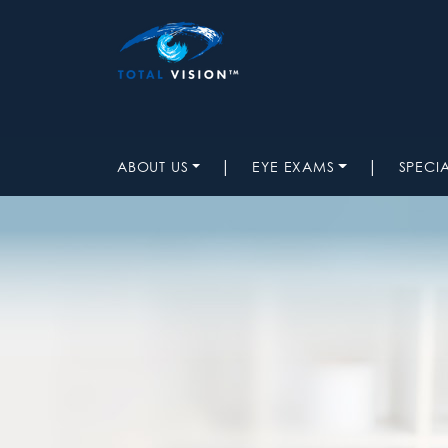
|
|
ABOUT US
EYE EXAMS
SPECI