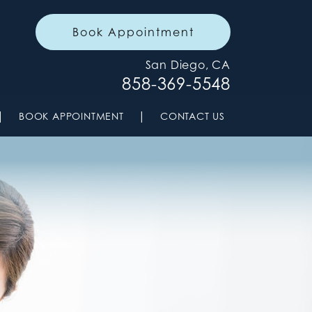
Book Appointment
San Diego, CA
858-369-5548
|
|
BOOK APPOINTMENT
CONTACT US