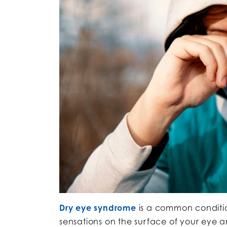
Dry eye syndrome
is a common condition
sensations on the surface of your eye a