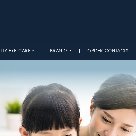
|
|
ALTY EYE CARE
BRANDS
ORDER CONTACTS