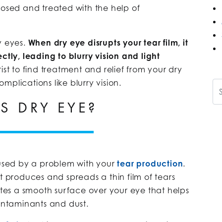
nosed and treated with the help of
y eyes.
When
dry eye disrupts your tear film, it
ctly, leading to blurry vision and light
st to find treatment and relief from your dry
plications like blurry vision.
Se
S DRY EYE?
aused by a problem with your
tear production
.
t produces and spreads a thin film of tears
eates a smooth surface over your eye that helps
contaminants and dust.