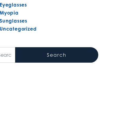
Eyeglasses
Myopia
Sunglasses
Uncategorized
arch