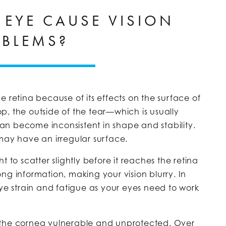
 EYE CAUSE VISION
OBLEMS?
e retina because of its effects on the surface of
, the outside of the tear—which is usually
n become inconsistent in shape and stability.
may have an irregular surface.
 to scatter slightly before it reaches the retina
ng information, making your vision blurry. In
eye strain and fatigue as your eyes need to work
ave the cornea vulnerable and unprotected. Over