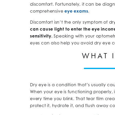
discomfort. Fortunately, it can be diag
comprehensive
eye exams
.
Discomfort isn’t the only symptom of dr
can cause light to enter the eye incorre
sensitivity.
Speaking with your optometri
eyes can also help you avoid dry eye com
WHAT I
Dry eye is a condition that’s usually c
When your eye is functioning properly, i
every time you blink. That tear film cr
protect it, hydrate it, and flush away 