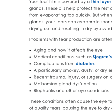
Your tear film is covered by a
thin layer 
glands. These oils help protect the rest 
from evaporating too quickly. But whe
glands, your tears can evaporate soone
drying out and resulting in dry eye syn
Problems with tear production are ofte
Aging and how it affects the eye
Medical conditions, such as
Sjogren’
Complications from
diabetes
A particularly smokey, dusty, or dry 
Recent trauma, injury, or surgery on 
Meibomian gland dysfunction
Blepharitis and other eye conditions
These conditions often cause the eye t
of quality tears, causing the eye to dr