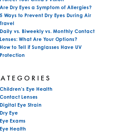
Are Dry Eyes a Symptom of Allergies?
5 Ways to Prevent Dry Eyes During Air
Travel
Daily vs. Biweekly vs. Monthly Contact
Lenses: What Are Your Options?
How to Tell if Sunglasses Have UV
Protection
CATEGORIES
Children’s Eye Health
Contact Lenses
Digital Eye Strain
Dry Eye
Eye Exams
Eye Health