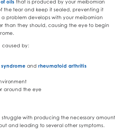
of oils
that is produced by your meibomian
of the tear and keep it sealed, preventing it
n a problem develops with your meibomian
r than they should, causing the eye to begin
drome.
n caused by:
s syndrome
and
rheumatoid arthritis
environment
or around the eye
o struggle with producing the necessary amount
y out and leading to several other symptoms.