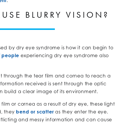
ent
.
AUSE BLURRY VISION?
ed by dry eye syndrome is how it can begin to
f people
experiencing dry eye syndrome also
ght through the tear film and cornea to reach a
information received is sent through the optic
n build a clear image of its environment.
lm or cornea as a result of dry eye, these light
d, they
bend or scatter
as they enter the eye.
onflicting and messy information and can cause