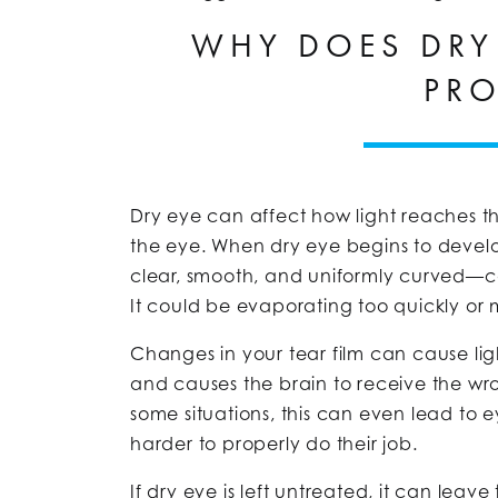
WHY DOES DRY
PR
Dry eye can affect how light reaches th
the eye. When dry eye begins to develop
clear, smooth, and uniformly curved—ca
It could be evaporating too quickly or 
Changes in your tear film can cause light
and causes the brain to receive the wro
some situations, this can even lead to 
harder to properly do their job.
If dry eye is left untreated, it can le