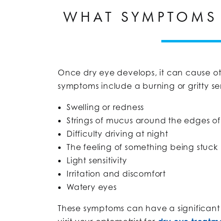
WHAT SYMPTOMS 
Once dry eye develops, it can cause o
symptoms include a burning or gritty se
Swelling or redness
Strings of mucus around the edges of
Difficulty driving at night
The feeling of something being stuck
Light sensitivity
Irritation and discomfort
Watery eyes
These symptoms can have a significant i