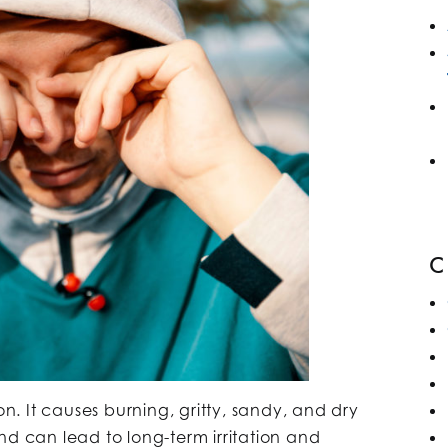
. It causes burning, gritty, sandy, and dry
nd can lead to long-term irritation and