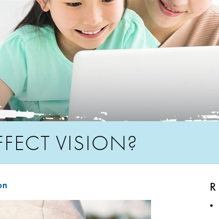
FFECT VISION?
R
on