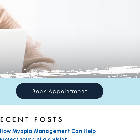
Book Appointment
ECENT POSTS
How Myopia Management Can Help
Protect Your Child’s Vision