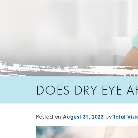
DOES DRY EYE A
Posted on
August 31, 2023
by
Total Visi