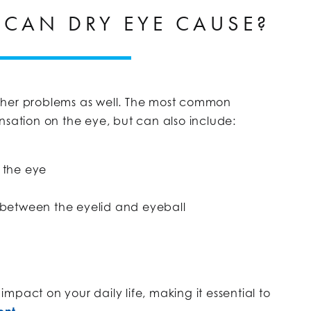
CAN DRY EYE CAUSE?
ther problems as well. The most common
nsation on the eye, but can also include:
 the eye
 between the eyelid and eyeball
mpact on your daily life, making it essential to